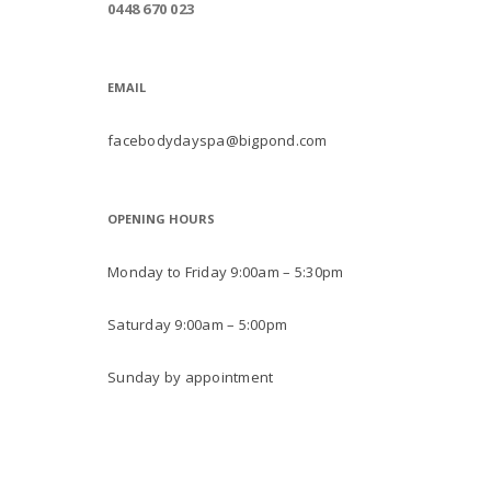
0448 670 023
EMAIL
facebodydayspa@bigpond.com
OPENING HOURS
Monday to Friday 9:00am – 5:30pm
Saturday 9:00am – 5:00pm
Sunday by appointment