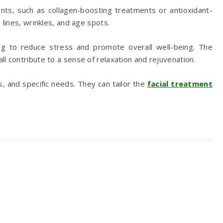
ients, such as collagen-boosting treatments or antioxidant-
lines, wrinkles, and age spots.
ing to reduce stress and promote overall well-being. The
l contribute to a sense of relaxation and rejuvenation.
, and specific needs. They can tailor the
facial treatment