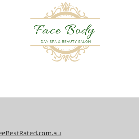
eeBestRated.com.au