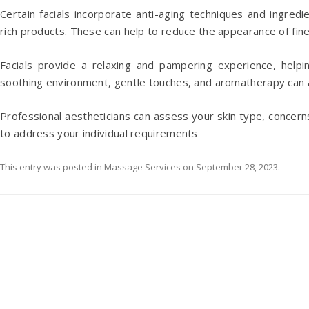
Certain facials incorporate anti-aging techniques and ingred
rich products. These can help to reduce the appearance of fine 
Facials provide a relaxing and pampering experience, help
soothing environment, gentle touches, and aromatherapy can al
Professional aestheticians can assess your skin type, concerns
to address your individual requirements
This entry was posted in
Massage Services
on
September 28, 2023
.