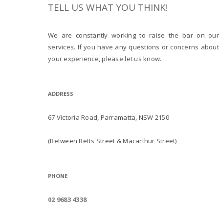
TELL US WHAT YOU THINK!
We are constantly working to raise the bar on our
services. If you have any questions or concerns about
your experience, please let us know.
ADDRESS
67 Victoria Road, Parramatta, NSW 2150
(Between Betts Street & Macarthur Street)
PHONE
02 9683 4338