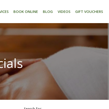
VICES
BOOK ONLINE
BLOG
VIDEOS
GIFT VOUCHERS
ials
Search for: