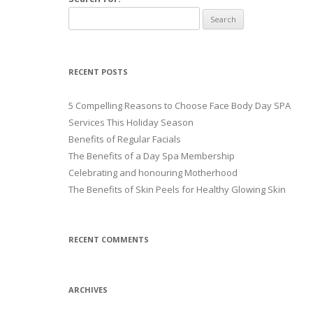
RECENT POSTS
5 Compelling Reasons to Choose Face Body Day SPA
Services This Holiday Season
Benefits of Regular Facials
The Benefits of a Day Spa Membership
Celebrating and honouring Motherhood
The Benefits of Skin Peels for Healthy Glowing Skin
RECENT COMMENTS
ARCHIVES