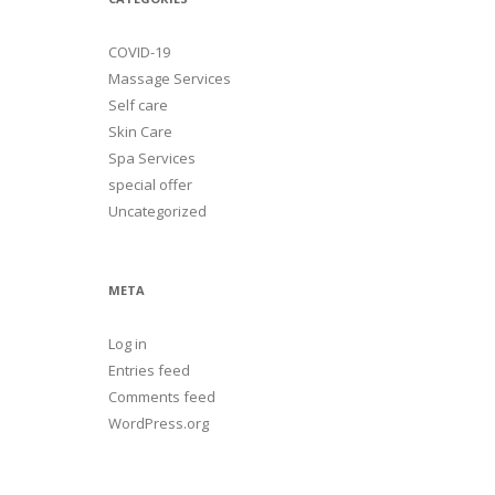
COVID-19
Massage Services
Self care
Skin Care
Spa Services
special offer
Uncategorized
META
Log in
Entries feed
Comments feed
WordPress.org