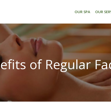
OUR SPA
OUR SER
efits of Regular Fac