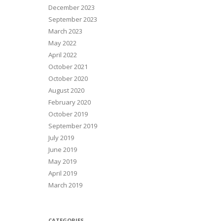
December 2023
September 2023
March 2023
May 2022
April 2022
October 2021
October 2020
August 2020
February 2020
October 2019
September 2019
July 2019
June 2019
May 2019
April 2019
March 2019
CATEGORIES