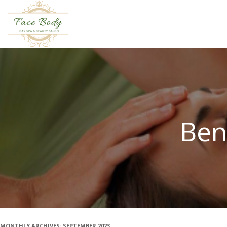
Ben
MONTHLY ARCHIVES:
SEPTEMBER 2023