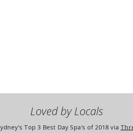
Loved by Locals
dney's Top 3 Best Day Spa's of 2018 via 
Thr