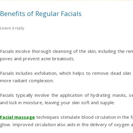
Benefits of Regular Facials
Leave a reply
Facials involve thorough cleansing of the skin, including the rem
pores and prevent acne breakouts.
Facials includes exfoliation, which helps to remove dead skin
more radiant complexion.
Facials typically involve the application of hydrating masks,
and lock in moisture, leaving your skin soft and supple.
Facial massage
techniques stimulate blood circulation in the 
glow. Improved circulation also aids in the delivery of oxygen an