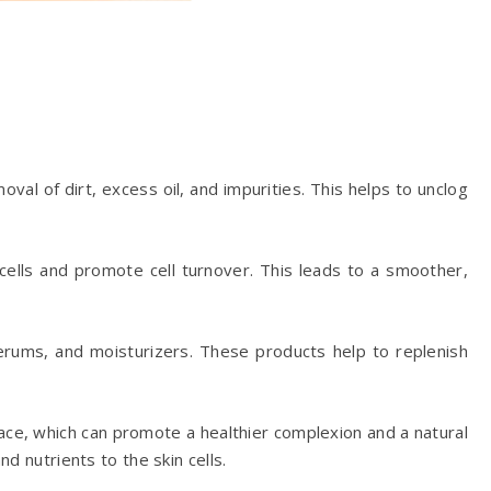
oval of dirt, excess oil, and impurities. This helps to unclog
 cells and promote cell turnover. This leads to a smoother,
 serums, and moisturizers. These products help to replenish
face, which can promote a healthier complexion and a natural
d nutrients to the skin cells.