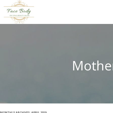
Mother
MONTHLY ARCHIVES:
APRIL 2019