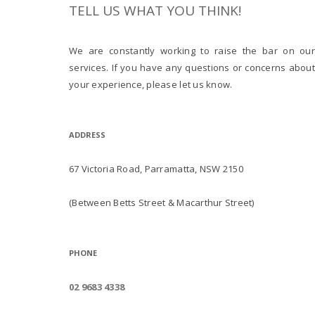
TELL US WHAT YOU THINK!
We are constantly working to raise the bar on our
services. If you have any questions or concerns about
your experience, please let us know.
ADDRESS
67 Victoria Road, Parramatta, NSW 2150
(Between Betts Street & Macarthur Street)
PHONE
02 9683 4338