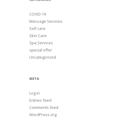
COVID-19
Massage Services
Self care
Skin Care
Spa Services
special offer
Uncategorized
META
Log in
Entries feed
Comments feed
WordPress.org