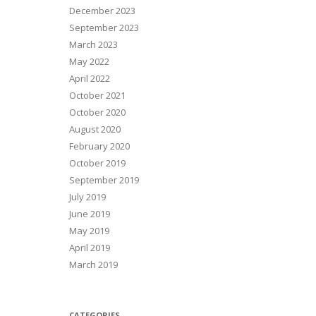
December 2023
September 2023
March 2023
May 2022
April 2022
October 2021
October 2020
August 2020
February 2020
October 2019
September 2019
July 2019
June 2019
May 2019
April 2019
March 2019
CATEGORIES