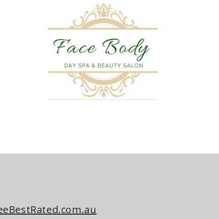
eeBestRated.com.au