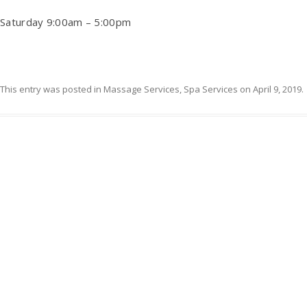
Saturday 9:00am – 5:00pm
This entry was posted in
Massage Services
,
Spa Services
on
April 9, 2019
.