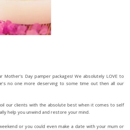
f our Mother’s Day pamper packages! We absolutely LOVE to
re’s no one more deserving to some time out then all our
poil our clients with the absolute best when it comes to self
ally help you unwind and restore your mind.
weekend or you could even make a date with your mum or