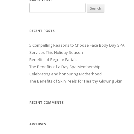
RECENT POSTS
5 Compelling Reasons to Choose Face Body Day SPA
Services This Holiday Season
Benefits of Regular Facials
The Benefits of a Day Spa Membership
Celebrating and honouring Motherhood
The Benefits of Skin Peels for Healthy Glowing Skin
RECENT COMMENTS
ARCHIVES