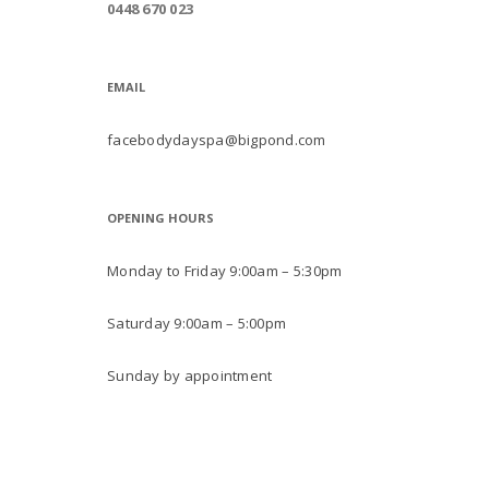
0448 670 023
EMAIL
facebodydayspa@bigpond.com
OPENING HOURS
Monday to Friday 9:00am – 5:30pm
Saturday 9:00am – 5:00pm
Sunday by appointment