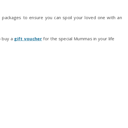
 packages to ensure you can spoil your loved one with an
o buy a
gift voucher
for the special Mummas in your life