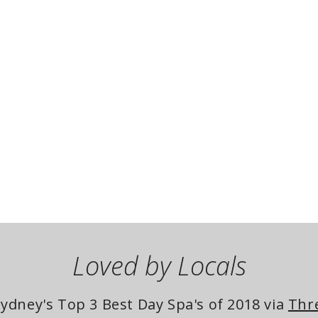
Loved by Locals
dney's Top 3 Best Day Spa's of 2018 via 
Thr