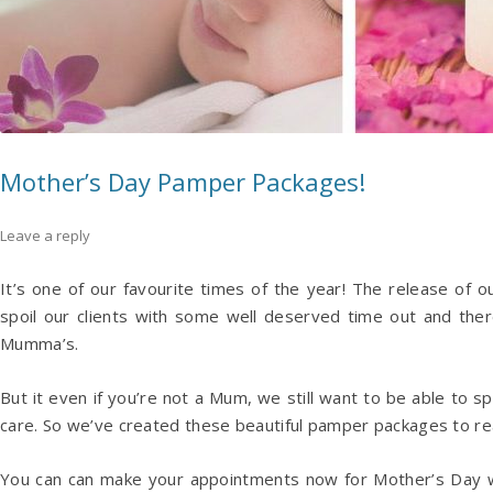
Mother’s Day Pamper Packages!
Leave a reply
It’s one of our favourite times of the year! The release o
spoil our clients with some well deserved time out and the
Mumma’s.
But it even if you’re not a Mum, we still want to be able to s
care. So we’ve created these beautiful pamper packages to re
You can can make your appointments now for Mother’s Day 