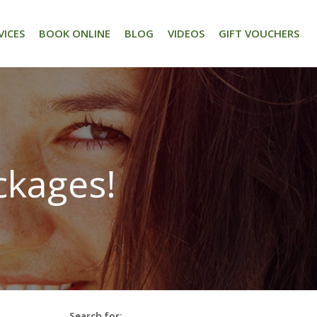
VICES
BOOK ONLINE
BLOG
VIDEOS
GIFT VOUCHERS
ckages!
Search for: