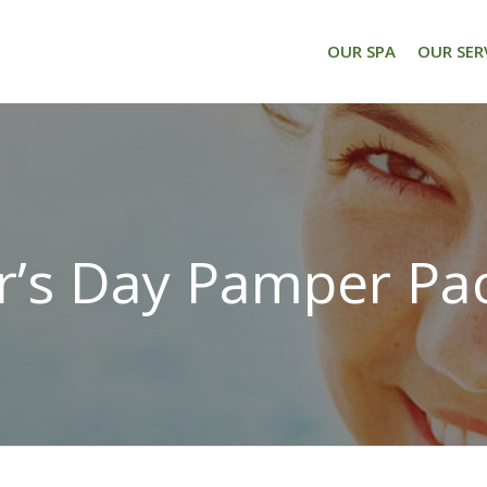
OUR SPA
OUR SER
’s Day Pamper Pa