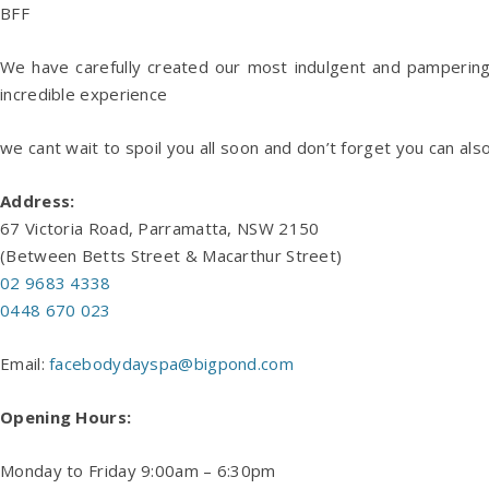
BFF
We have carefully created our most indulgent and pampering
incredible experience
we cant wait to spoil you all soon and don’t forget you can als
Address:
67 Victoria Road, Parramatta, NSW 2150
(Between Betts Street & Macarthur Street)
02 9683 4338
0448 670 023
Email:
facebodydayspa@bigpond.com
Opening Hours:
Monday to Friday 9:00am – 6:30pm