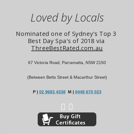
Loved by Locals
Nominated one of Sydney's Top 3 
Best Day Spa's of 2018 via 
ThreeBestRated.com.au
67 Victoria Road, Parramatta, NSW 2150
(Between Betts Street & Macarthur Street)
P |
02 9683 4338
M |
0448 670 023