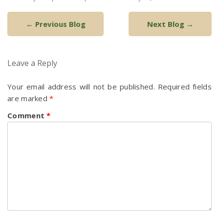
Post
←
Previous Blog
Next Blog
→
navigation
Leave a Reply
Your email address will not be published.
Required fields
are marked
*
Comment
*