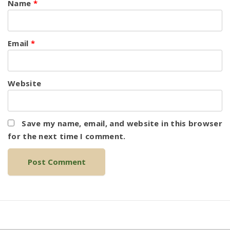
Name
*
Email
*
Website
Save my name, email, and website in this browser
for the next time I comment.