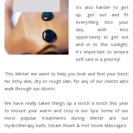
Its also harder to get
up, get out and fit
everything into your
day, with less
opportunity to get out
and in to the sunlight,
it’s important to ensure
self care is a priority!
This Winter we want to help you look and feel your best!
No itchy skin, dry or rough skin, for any of our clients who
walk through our doors!
We have really taken things up a notch a notch this year
to ensure your warm and cosy in our Spa. Some of our
most popular treatments during Winter are our
Hydrotherapy bath, Steam Room & Hot Stone Massages.