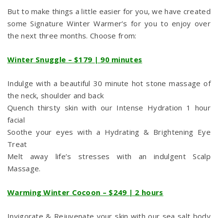
But to make things a little easier for you, we have created
some Signature Winter Warmer’s for you to enjoy over
the next three months. Choose from:
Winter Snuggle – $179 | 90 minutes
Indulge with a beautiful 30 minute hot stone massage of
the neck, shoulder and back
Quench thirsty skin with our Intense Hydration 1 hour
facial
Soothe your eyes with a Hydrating & Brightening Eye
Treat
Melt away life’s stresses with an indulgent Scalp
Massage.
Warming Winter Cocoon – $249 | 2 hours
Invigorate & Rejuvenate your skin with our sea salt body