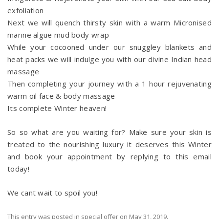
exfoliation
Next we will quench thirsty skin with a warm Micronised
marine algue mud body wrap
While your cocooned under our snuggley blankets and
heat packs we will indulge you with our divine Indian head
massage
Then completing your journey with a 1 hour rejuvenating
warm oil face & body massage
Its complete Winter heaven!
So so what are you waiting for? Make sure your skin is
treated to the nourishing luxury it deserves this Winter
and book your appointment by replying to this email
today!
We cant wait to spoil you!
This entry was posted in
special offer
on
May 31, 2019
.