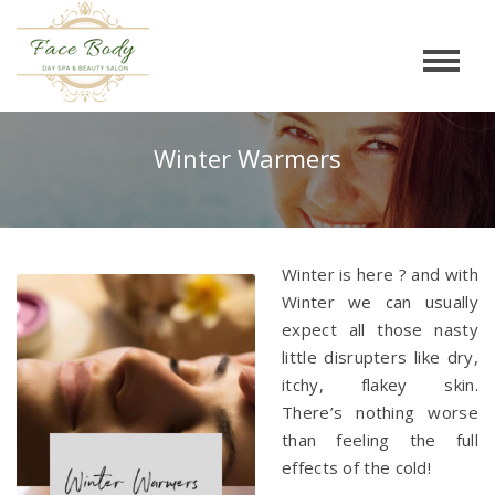
Winter Warmers
Winter is here ? and with
Winter we can usually
expect all those nasty
little disrupters like dry,
itchy, flakey skin.
There’s nothing worse
than feeling the full
effects of the cold!