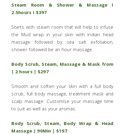
Steam Room & Shower & Massage I
2.5hours I $397
Starts with steam room that will help to infuse
the Mud wrap in your skin with Indian head
massage followed by sea salt exfoliation,
shower followed be an hour massage.
Body Scrub, Steam, Massage & Mask from
| 2 hours | $297
Smooth and soften your skin with a full body
scrub, full body massage, treatment mask and
scalp massage. Customise your massage time
to suit as well as your aromas.
Body Scrub, Steam, Body Wrap & Head
Massage | 90Min | $197