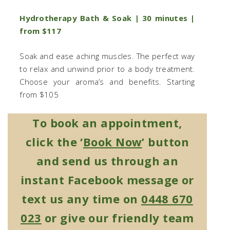
Hydrotherapy Bath & Soak | 30 minutes |
from $117
Soak and ease aching muscles. The perfect way
to relax and unwind prior to a body treatment.
Choose your aroma’s and benefits. Starting
from $105
To book an appointment,
click the ‘
Book Now
’ button
and send us through an
instant Facebook message or
text us any time on
0448 670
023
or give our friendly team