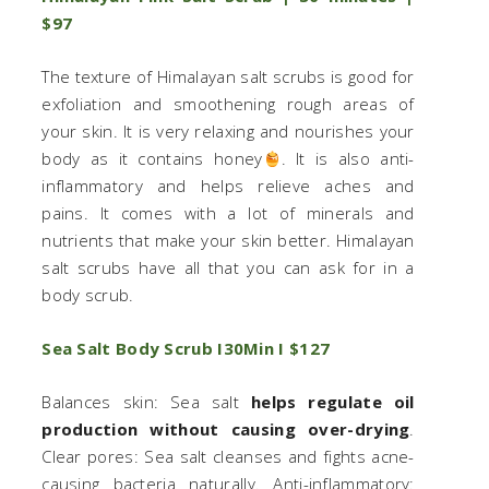
$97
The texture of Himalayan salt scrubs is good for
exfoliation and smoothening rough areas of
your skin. It is very relaxing and nourishes your
body as it contains honey
. It is also anti-
inflammatory and helps relieve aches and
pains. It comes with a lot of minerals and
nutrients that make your skin better. Himalayan
salt scrubs have all that you can ask for in a
body scrub.
Sea Salt Body Scrub I30Min I $127
Balances skin: Sea salt
helps regulate oil
production without causing over-drying
.
Clear pores: Sea salt cleanses and fights acne-
causing bacteria naturally. Anti-inflammatory: