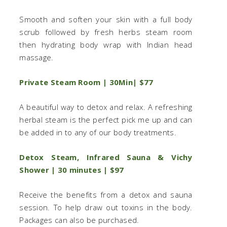
Smooth and soften your skin with a full body
scrub followed by fresh herbs steam room
then hydrating body wrap with Indian head
massage.
Private Steam Room | 30Min| $77
A beautiful way to detox and relax. A refreshing
herbal steam is the perfect pick me up and can
be added in to any of our body treatments.
Detox Steam, Infrared Sauna & Vichy
Shower | 30 minutes | $97
Receive the benefits from a detox and sauna
session. To help draw out toxins in the body.
Packages can also be purchased.