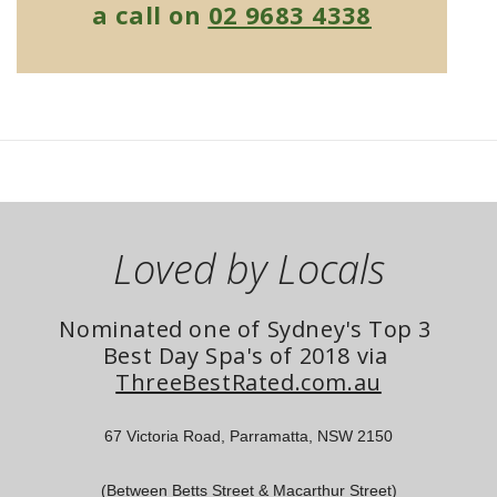
a call on
02 9683 4338
Loved by Locals
Nominated one of Sydney's Top 3 
Best Day Spa's of 2018 via 
ThreeBestRated.com.au
67 Victoria Road, Parramatta, NSW 2150
(Between Betts Street & Macarthur Street)