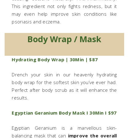
This ingredient not only fights redness, but it
may even help improve skin conditions like
psoriasis and eczema.
Body Wrap / Mask
Hydrating Body Wrap | 30Min | $87
Drench your skin in our heavenly hydrating
body wrap for the softest skin you’ve ever had.
Perfect after body scrub as it will enhance the
results.
Egyptian Geranium Body Mask I 30Min I $97
Egyptian Geranium is a marvellous skin-
balancing mask that can
improve the overall