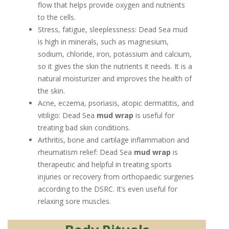
flow that helps provide oxygen and nutrients
to the cells.
Stress, fatigue, sleeplessness: Dead Sea mud
is high in minerals, such as magnesium,
sodium, chloride, iron, potassium and calcium,
so it gives the skin the nutrients it needs. It is a
natural moisturizer and improves the health of
the skin.
Acne, eczema, psoriasis, atopic dermatitis, and
vitiligo: Dead Sea
mud wrap
is useful for
treating bad skin conditions.
Arthritis, bone and cartilage inflammation and
rheumatism relief: Dead Sea
mud wrap
is
therapeutic and helpful in treating sports
injuries or recovery from orthopaedic surgeries
according to the DSRC. It’s even useful for
relaxing sore muscles.