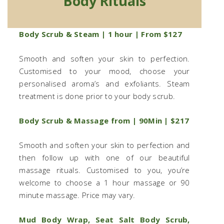
Body Rituals
Body Scrub & Steam | 1 hour | From $127
Smooth and soften your skin to perfection.
Customised to your mood, choose your
personalised aroma’s and exfoliants. Steam
treatment is done prior to your body scrub.
Body Scrub & Massage from | 90Min | $217
Smooth and soften your skin to perfection and
then follow up with one of our beautiful
massage rituals. Customised to you, you’re
welcome to choose a 1 hour massage or 90
minute massage. Price may vary.
Mud Body Wrap, Seat Salt Body Scrub,