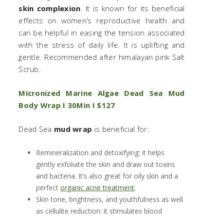
skin complexion
. It is known for its beneficial
effects on women’s reproductive health and
can be helpful in easing the tension associated
with the stress of daily life. It is uplifting and
gentle. Recommended after himalayan pink Salt
Scrub.
Micronized Marine Algae Dead Sea Mud
Body Wrap I 30Min I $127
Dead Sea
mud wrap
is beneficial for:
Remineralization and detoxifying: it helps
gently exfoliate the skin and draw out toxins
and bacteria. It’s also great for oily skin and a
perfect
organic acne treatment
.
Skin tone, brightness, and youthfulness as well
as cellulite reduction: it stimulates blood