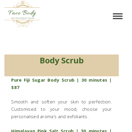
Body Scrub
Body Scrub
Pure Fiji Sugar Body Scrub | 30 minutes |
$87
Smooth and soften your skin to perfection.
Customised to your mood, choose your
personalised aroma’s and exfoliants.
Himalayan Pink Salt Scrub | 30 minutes |